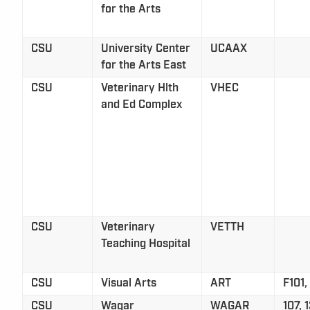
for the Arts
CSU
University Center
UCAAX
for the Arts East
CSU
Veterinary Hlth
VHEC
and Ed Complex
CSU
Veterinary
VETTH
Teaching Hospital
CSU
Visual Arts
ART
F101,
CSU
Wagar
WAGAR
107, 