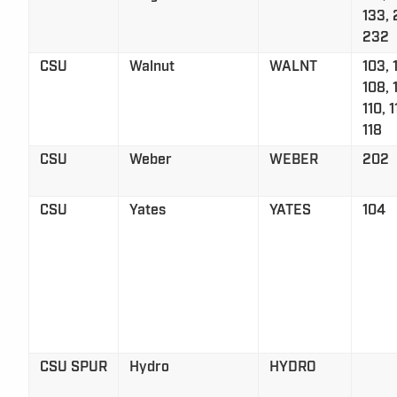
133, 
232
CSU
Walnut
WALNT
103, 
108, 
110, 1
118
CSU
Weber
WEBER
202
CSU
Yates
YATES
104
CSU SPUR
Hydro
HYDRO