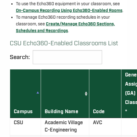
To use the Echo360 equipment in your classroom, see
On-Campus Recording Using Echo360-Enabled Rooms
.
To manage Echo360 recording schedules in your
classroom, see
Create/Manage Echo360 Sections,
Schedules and Recordings
.
CSU Echo360-Enabled Classrooms List
Search:
Gene
Assi
(GA)
Clas
Campus
Building Name
Code
*
CSU
Academic Village
AVC
C-Engineering