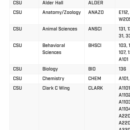
CSU
Alder Hall
ALDER
CSU
Anatomy/Zoology
ANAZO
E112,
W20
CSU
Animal Sciences
ANSCI
131, 1
31, 3
CSU
Behavioral
BHSCI
103, 
Sciences
107, 1
A101
CSU
Biology
BIO
136
CSU
Chemistry
CHEM
A101,
CSU
Clark C Wing
CLARK
A1101
A110
A110
A110
A220
A220