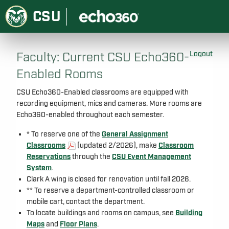
CSU
Faculty: Current CSU Echo360-
Logout
Enabled Rooms
CSU Echo360-Enabled classrooms are equipped with
recording equipment, mics and cameras. More rooms are
Echo360-enabled throughout each semester.
* To reserve one of the
General Assignment
Classrooms
(updated 2/2026), make
Classroom
Reservations
through the
CSU Event Management
System
.
Clark A wing is closed for renovation until fall 2026.
** To reserve a department-controlled classroom or
mobile cart, contact the department.
To locate buildings and rooms on campus, see
Building
Maps
and
Floor Plans
.