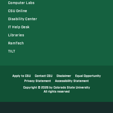
Computer Labs
CSU Online
Disability Center
IT Help Desk
Libraries
RamTech
TILT
Apply to CSU
Contact CSU
Disclaimer
Equal Opportunity
Privacy Statement
Accessibility Statement
Copyright
©
2026 by Colorado State University
All rights reserved