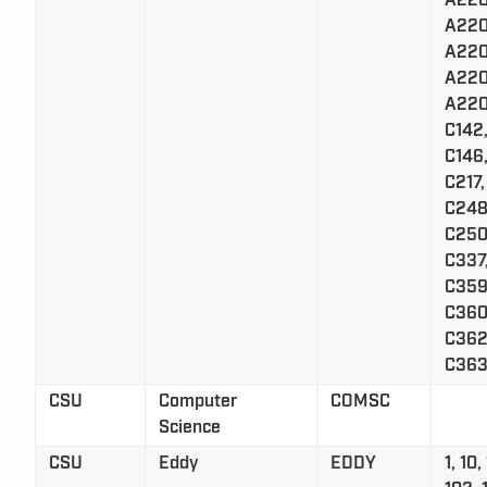
A220
A220
A220
A220
A220
C142,
C146,
C217,
C248
C250
C337
C359
C360
C362
C363
CSU
Computer
COMSC
Science
CSU
Eddy
EDDY
1, 10,