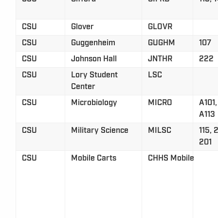
CSU
Glover
GLOVR
CSU
Guggenheim
GUGHM
107
CSU
Johnson Hall
JNTHR
222
CSU
Lory Student
LSC
Center
CSU
Microbiology
MICRO
A101,
A113
CSU
Military Science
MILSC
115, 
201
CSU
Mobile Carts
CHHS Mobile