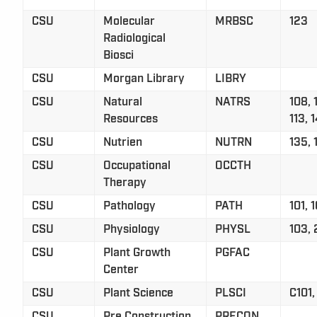
CSU
Molecular
MRBSC
123
Radiological
Biosci
CSU
Morgan Library
LIBRY
CSU
Natural
NATRS
108, 
Resources
113, 
CSU
Nutrien
NUTRN
135, 
CSU
Occupational
OCCTH
Therapy
CSU
Pathology
PATH
101, 
CSU
Physiology
PHYSL
103,
CSU
Plant Growth
PGFAC
Center
CSU
Plant Science
PLSCI
C101
CSU
Pre Construction
PRECON