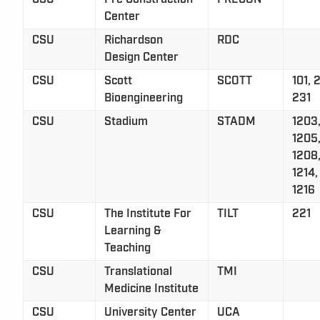
Center
CSU
Richardson
RDC
Design Center
CSU
Scott
SCOTT
101, 
Bioengineering
231
CSU
Stadium
STADM
1203,
1205,
1208,
1214,
1216
CSU
The Institute For
TILT
221
Learning &
Teaching
CSU
Translational
TMI
Medicine Institute
CSU
University Center
UCA