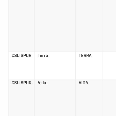
CSU SPUR
Terra
TERRA
CSU SPUR
Vida
VIDA