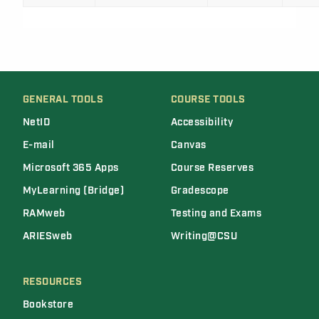
GENERAL TOOLS
COURSE TOOLS
NetID
Accessibility
E-mail
Canvas
Microsoft 365 Apps
Course Reserves
MyLearning (Bridge)
Gradescope
RAMweb
Testing and Exams
ARIESweb
Writing@CSU
RESOURCES
Bookstore