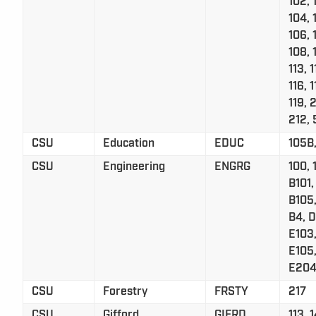
102, 
104, 
106, 
108, 
113, 1
116, 1
119, 
212, 
CSU
Education
EDUC
105B,
CSU
Engineering
ENGRG
100, 
B101,
B105,
B4, D
E103,
E105
E204
CSU
Forestry
FRSTY
217
CSU
Gifford
GIFRD
113, 